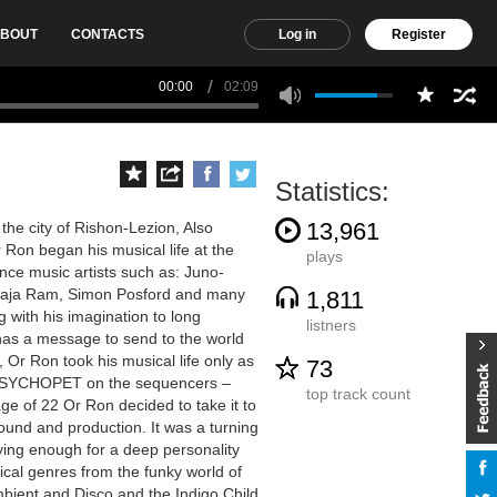
BOUT
CONTACTS
Log in
Register
00:00
02:09
Statistics:
13,961
the city of Rishon-Lezion, Also
Ron began his musical life at the
plays
ance music artists such as: Juno-
 Raja Ram, Simon Posford and many
1,811
g with his imagination to long
listners
he has a message to send to the world
, Or Ron took his musical life only as
73
ed PSYCHOPET on the sequencers –
top track count
e of 22 Or Ron decided to take it to
ound and production. It was a turning
sfying enough for a deep personality
ical genres from the funky world of
mbient and Disco and the Indigo Child