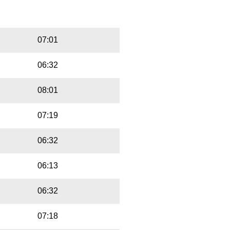
Playbut
Trackname
07:01
06:32
08:01
07:19
06:32
06:13
06:32
07:18