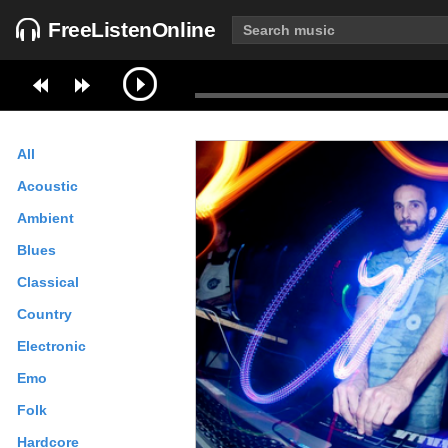
FreeListenOnline
All
Acoustic
Ambient
Blues
Classical
Country
Electronic
Emo
Folk
Hardcore