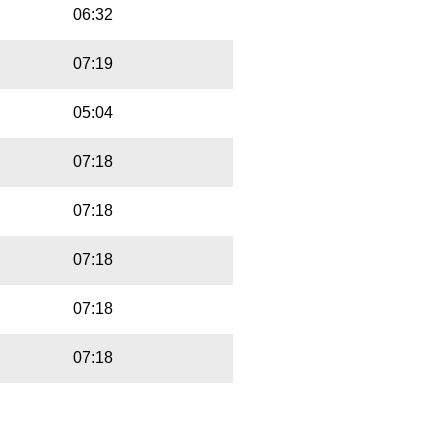
06:32
07:19
05:04
07:18
07:18
07:18
07:18
07:18