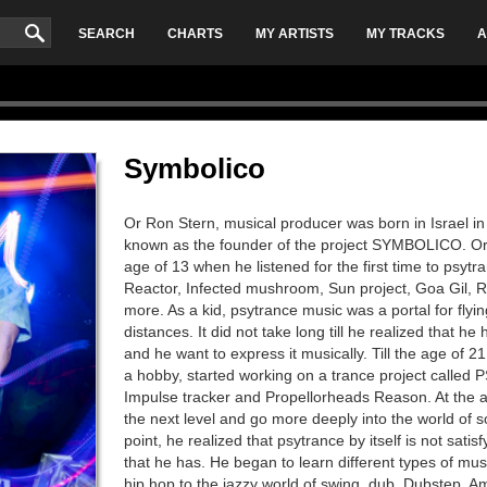
SEARCH
CHARTS
MY ARTISTS
MY TRACKS
A
Symbolico
Or Ron Stern, musical producer was born in Israel in 
known as the founder of the project SYMBOLICO. Or 
age of 13 when he listened for the first time to psytr
Reactor, Infected mushroom, Sun project, Goa Gil,
more. As a kid, psytrance music was a portal for flyin
distances. It did not take long till he realized that 
and he want to express it musically. Till the age of 21
a hobby, started working on a trance project call
Impulse tracker and Propellorheads Reason. At the ag
the next level and go more deeply into the world of s
point, he realized that psytrance by itself is not sati
that he has. He began to learn different types of mus
hip hop to the jazzy world of swing, dub, Dubstep, A