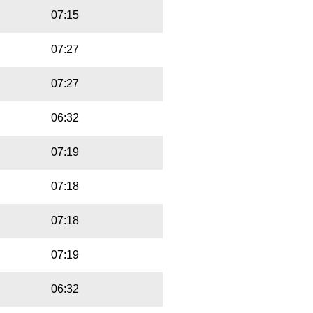
07:15
07:27
07:27
06:32
07:19
07:18
07:18
07:19
06:32