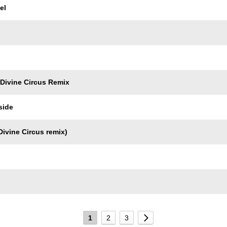
el
 Divine Circus Remix
side
ivine Circus remix)
1
2
3