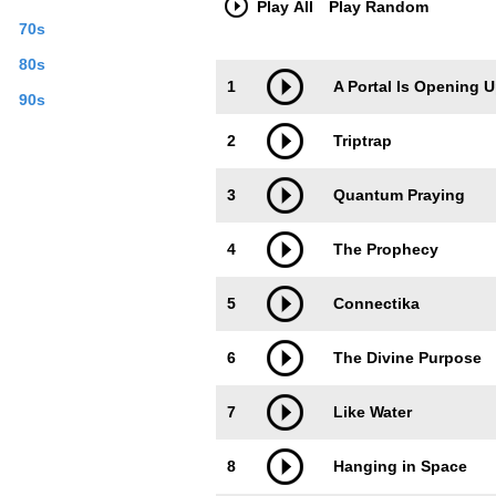
Play All
Play Random
70s
80s
Trackimage
Playbut
1
A Portal Is Opening 
90s
2
Triptrap
3
Quantum Praying
4
The Prophecy
5
Connectika
6
The Divine Purpose
7
Like Water
8
Hanging in Space