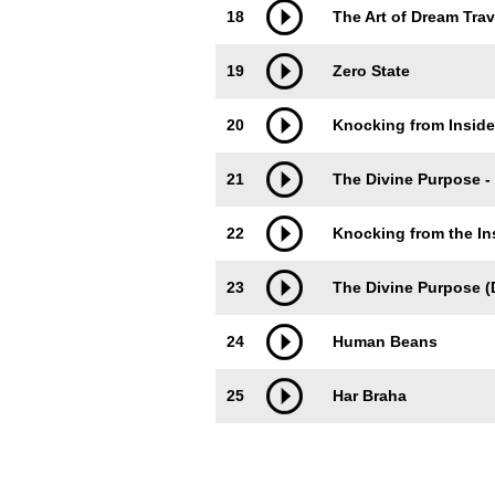
18
The Art of Dream Trav
19
Zero State
20
Knocking from Inside
21
The Divine Purpose -
22
Knocking from the In
23
The Divine Purpose (D
24
Human Beans
25
Har Braha