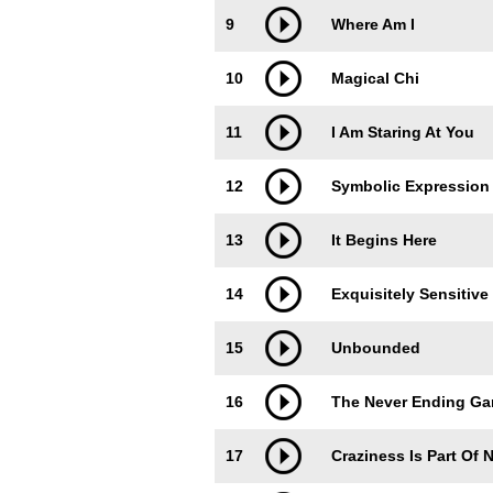
9
Where Am I
10
Magical Chi
11
I Am Staring At You
12
Symbolic Expression
13
It Begins Here
14
Exquisitely Sensitive
15
Unbounded
16
The Never Ending G
17
Craziness Is Part Of 