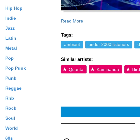
Hip Hop
Indie
Read More
samples from the world of pop. With t
Jazz
Spirituality and higher level of knowled
Tags:
doorway of creativity, the same portal w
Latin
this portal is what UNIVERSAL KNOWLED
ambient
under 2000 listeners
d
Metal
of knowledge one stores in the heart r
even after the music itself is already 
Pop
Similar artists:
additional terms may apply.
Pop Punk
Quanta
Kaminanda
Bird
Punk
Reggae
Rnb
Rock
Soul
World
60s