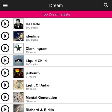
Dream
Top Dream artists
DJ Dado
500 tracks
idenline
132 tracks
Clark Ingram
15 tracks
Liquid Child
106 tracks
jerkcurb
27 tracks
Light Of Aidan
40 tracks
Mental Generation
68 tracks
Richard J. Birkin