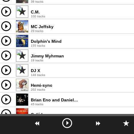
36 tracks
C.M.
100 tracks
MC Jeffsky
23 tracks
Dolphin's Mind
155 tracks
Jimmy Myhrman
19 tracks
DJ X
146 tracks
Hemi-sync
202 tracks
Brian Eno and Daniel Lanois
45 tracks
Café Lounge
185 tracks
DJ Buzz
95 tracks