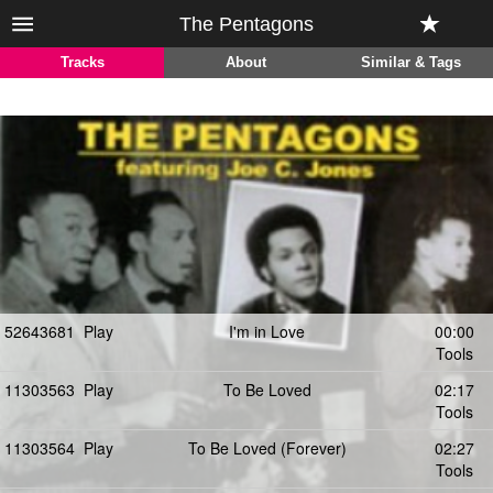
The Pentagons
Tracks
About
Similar & Tags
52643681
Play
I'm in Love
00:00
Tools
11303563
Play
To Be Loved
02:17
Tools
11303564
Play
To Be Loved (Forever)
02:27
Tools