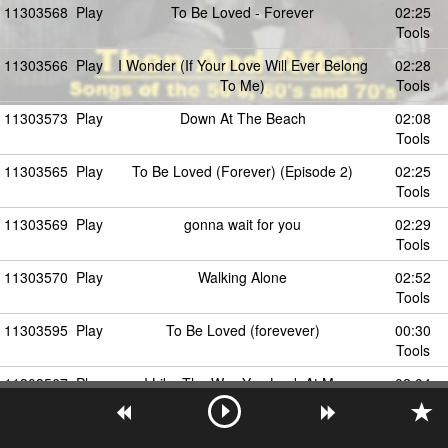
11303568
Play
To Be Loved - Forever
02:25
Tools
11303566
Play
I Wonder (If Your Love Will Ever Belong
02:28
To Me)
Tools
11303573
Play
Down At The Beach
02:08
Tools
11303565
Play
To Be Loved (Forever) (Episode 2)
02:25
Tools
11303569
Play
gonna wait for you
02:29
Tools
11303570
Play
Walking Alone
02:52
Tools
11303595
Play
To Be Loved (forevever)
00:30
Tools
11303567
Play
I Like The Way You Look At Me
02:04
Tools
11303582
Play
Your Wedding Day
02:37