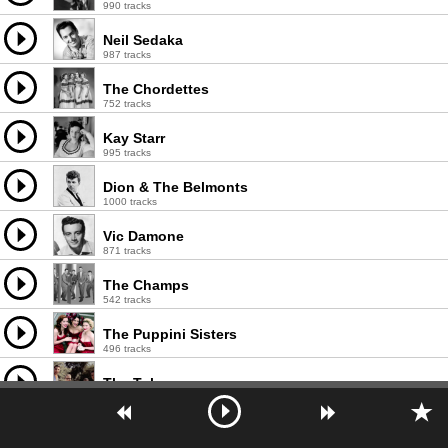
990 tracks
Neil Sedaka
987 tracks
The Chordettes
752 tracks
Kay Starr
995 tracks
Dion & The Belmonts
1000 tracks
Vic Damone
871 tracks
The Champs
542 tracks
The Puppini Sisters
496 tracks
The Tokens
461 tracks
Patti Page
990 tracks