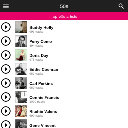
50s
Top 50s artists
Buddy Holly
996 tracks
Perry Como
894 tracks
Doris Day
978 tracks
Eddie Cochran
989 tracks
Carl Perkins
989 tracks
Connie Francis
1000 tracks
Ritchie Valens
690 tracks
Gene Vincent