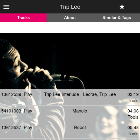
Trip Lee
Tracks
About
Similar & Tags
13612539
Play
Trip Lee Interlude - Lecrae, Trip-Lee
03:19
Tools
54191903
Play
Manolo
04:06
Tools
13612537
Play
Robot
05:48
Tools