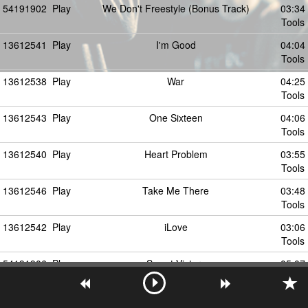
54191902
Play
We Don't Freestyle (Bonus Track)
03:34
Tools
13612541
Play
I'm Good
04:04
Tools
13612538
Play
War
04:25
Tools
13612543
Play
One Sixteen
04:06
Tools
13612540
Play
Heart Problem
03:55
Tools
13612546
Play
Take Me There
03:48
Tools
13612542
Play
iLove
03:06
Tools
54191906
Play
Sweet Victory
05:07
Tools
13612544
Play
Know Me
03:46