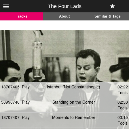
The Four Lads
Tracks
About
Similar & Tags
18707405
Play
Istanbul (Not Constantinople)
02:22
Tools
56990740
Play
Standing on the Corner
02:50
Tools
18707407
Play
Moments to Remember
03:15
Tools