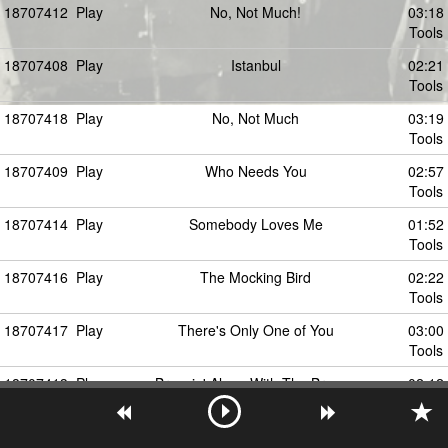
18707412
Play
No, Not Much!
03:18
Tools
18707408
Play
Istanbul
02:21
Tools
18707418
Play
No, Not Much
03:19
Tools
18707409
Play
Who Needs You
02:57
Tools
18707414
Play
Somebody Loves Me
01:52
Tools
18707416
Play
The Mocking Bird
02:22
Tools
18707417
Play
There's Only One of You
03:00
Tools
18707413
Play
Breezin' Along With The Breeze
02:12
Tools
18707410
Play
Sha-Boom
02:52