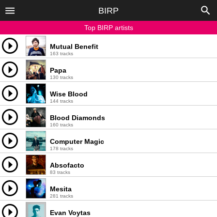
BIRP
Top BIRP artists
Mutual Benefit
163 tracks
Papa
130 tracks
Wise Blood
144 tracks
Blood Diamonds
160 tracks
Computer Magic
178 tracks
Absofacto
83 tracks
Mesita
281 tracks
Evan Voytas