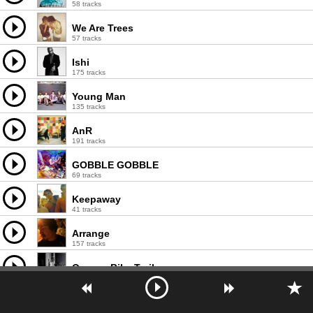
58 tracks
We Are Trees
57 tracks
Ishi
175 tracks
Young Man
135 tracks
AnR
191 tracks
GOBBLE GOBBLE
69 tracks
Keepaway
41 tracks
Arrange
157 tracks
Oregon Bike Trails
13 tracks
Pandit
90 tracks