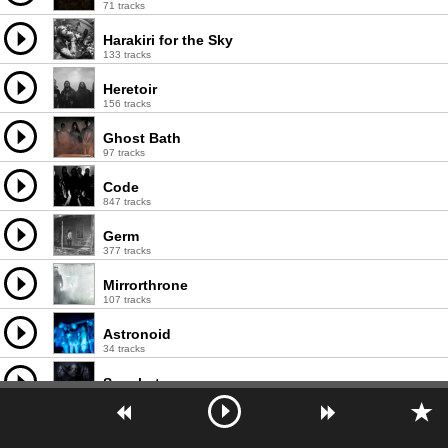
71 tracks
Harakiri for the Sky
133 tracks
Heretoir
156 tracks
Ghost Bath
97 tracks
Code
847 tracks
Germ
377 tracks
Mirrorthrone
107 tracks
Astronoid
34 tracks
Sannhet
72 tracks
Ash Borer
72 tracks