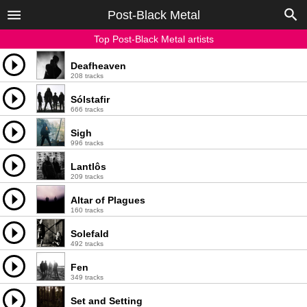
Post-Black Metal
Top Post-Black Metal artists
Deafheaven
208 tracks
Sólstafir
666 tracks
Sigh
996 tracks
Lantlôs
209 tracks
Altar of Plagues
160 tracks
Solefald
492 tracks
Fen
349 tracks
Set and Setting