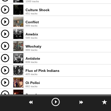
1000 tracks
Culture Shock
451 tracks
Conflict
999 tracks
Amebix
546 tracks
Włochaty
999 tracks
Antidote
839 tracks
Flux of Pink Indians
405 tracks
Oi Polloi
882 tracks
Zounds
256 tracks
Nausea
675 tracks