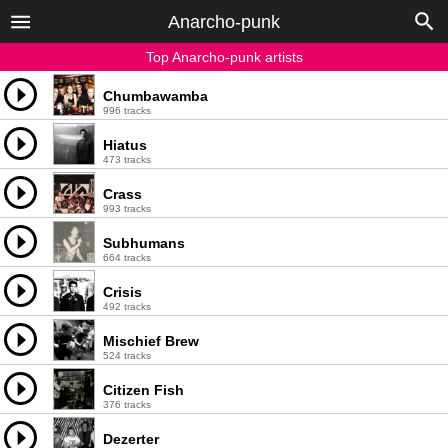
Anarcho-punk
Top Anarcho-punk artists
Chumbawamba
996 tracks
Hiatus
473 tracks
Crass
993 tracks
Subhumans
664 tracks
Crisis
492 tracks
Mischief Brew
524 tracks
Citizen Fish
376 tracks
Dezerter