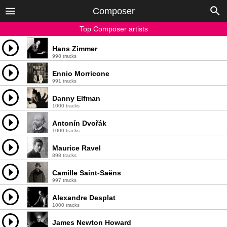
Composer
Top Composer artists
Hans Zimmer
998 tracks
Ennio Morricone
991 tracks
Danny Elfman
1000 tracks
Antonín Dvořák
1000 tracks
Maurice Ravel
898 tracks
Camille Saint-Saëns
997 tracks
Alexandre Desplat
1000 tracks
James Newton Howard