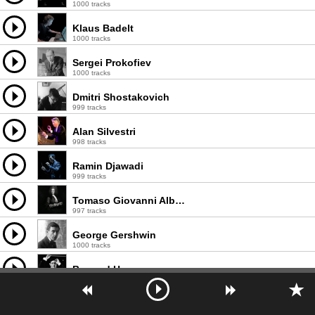
1000 tracks
Klaus Badelt
1000 tracks
Sergei Prokofiev
1000 tracks
Dmitri Shostakovich
999 tracks
Alan Silvestri
998 tracks
Ramin Djawadi
999 tracks
Tomaso Giovanni Albinoni
997 tracks
George Gershwin
1000 tracks
Bernard Herrmann
998 tracks
Dario Marianelli
998 tracks