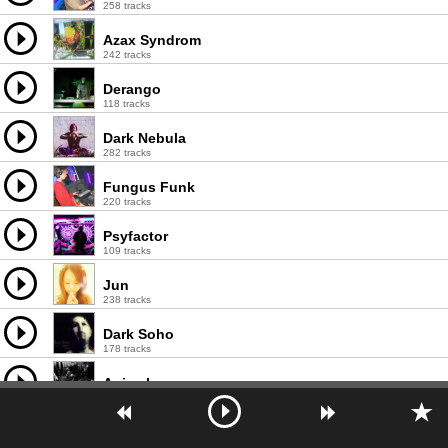
258 tracks
Azax Syndrom
242 tracks
Derango
118 tracks
Dark Nebula
282 tracks
Fungus Funk
220 tracks
Psyfactor
109 tracks
Jun
238 tracks
Dark Soho
178 tracks
Animal
428 tracks
Ajja
150 tracks