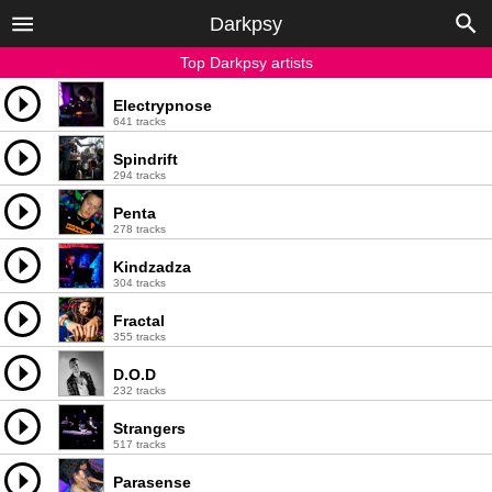
Darkpsy
Top Darkpsy artists
Electrypnose
641 tracks
Spindrift
294 tracks
Penta
278 tracks
Kindzadza
304 tracks
Fractal
355 tracks
D.O.D
232 tracks
Strangers
517 tracks
Parasense