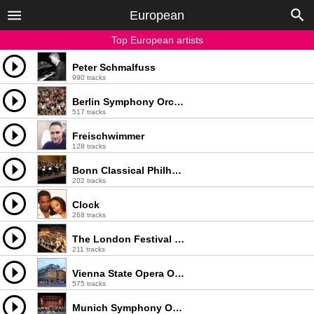
European
Top European artists
Peter Schmalfuss
990 tracks
Berlin Symphony Orchestra
517 tracks
Freischwimmer
128 tracks
Bonn Classical Philharmonic
202 tracks
Clock
268 tracks
The London Festival Orchestra
211 tracks
Vienna State Opera Orchestra
575 tracks
Munich Symphony Orchestra