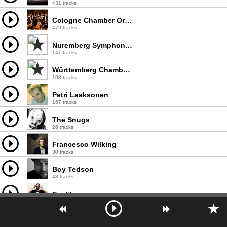
431 tracks
Cologne Chamber Orchestra
479 tracks
Nuremberg Symphony Orchestra
141 tracks
Württemberg Chamber Orchestra
108 tracks
Petri Laaksonen
167 tracks
The Snugs
26 tracks
Francesco Wilking
30 tracks
Boy Tedson
43 tracks
Epelit
12 tracks
Munich Chamber Orchestra
100 tracks