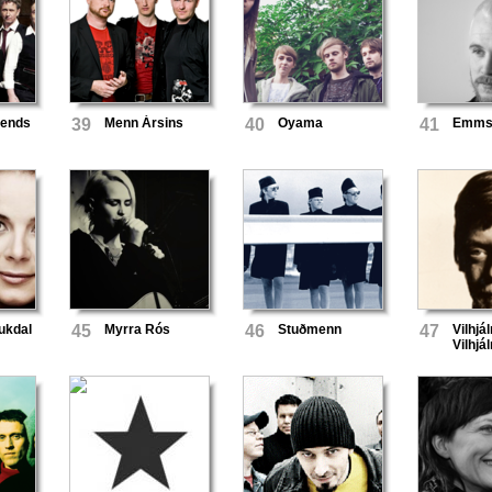
iends
39
Menn Ársins
40
Oyama
41
Emmsj
aukdal
45
Myrra Rós
46
Stuðmenn
47
Vilhjá
Vilhj