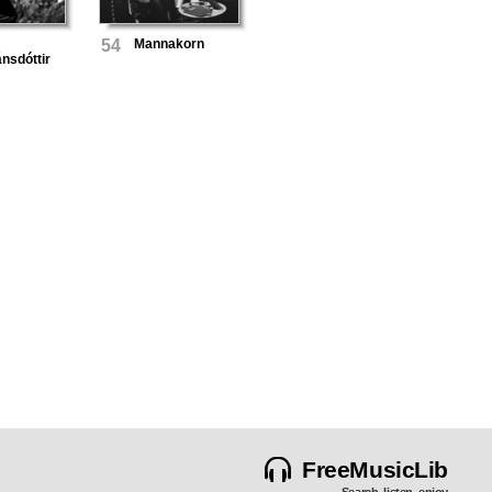
54
Mannakorn
ánsdóttir
FreeMusicLib