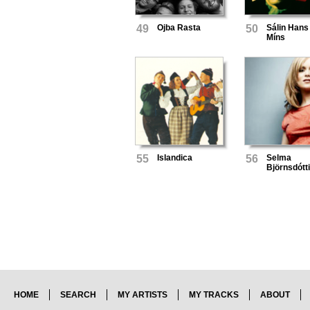
49
Ojba Rasta
50
Sálin Hans
Míns
55
Islandica
56
Selma
Björnsdótti
HOME
SEARCH
MY ARTISTS
MY TRACKS
ABOUT