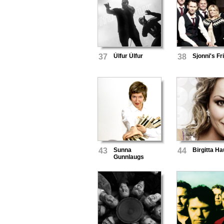
37
Úlfur Úlfur
38
Sjonni's Fr
43
Sunna
44
Birgitta H
Gunnlaugs