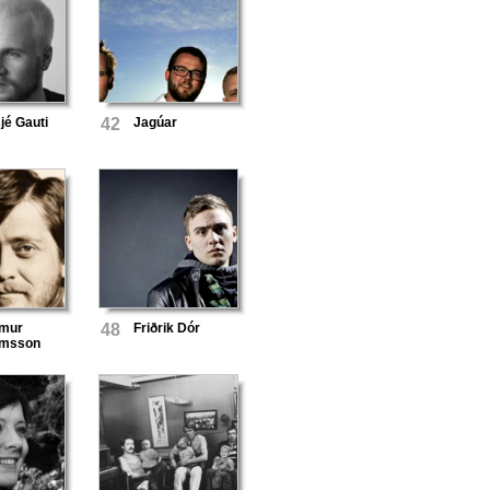
é Gauti
42
Jagúar
lmur
48
Friðrik Dór
álmsson