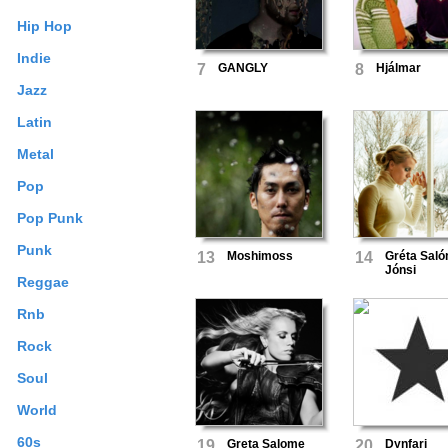
Hip Hop
Indie
7
GANGLY
8
Hjálmar
Jazz
Latin
Metal
Pop
Pop Punk
Punk
13
Moshimoss
14
Gréta Sal
Jónsi
Reggae
Rnb
Rock
Soul
World
60s
19
Greta Salome
20
Dynfari