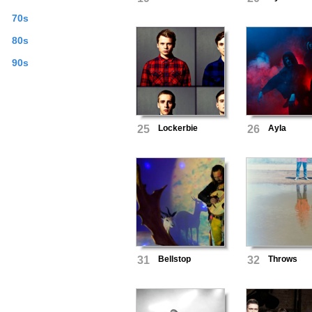
70s
80s
90s
25
Lockerbie
26
AyIa
31
Bellstop
32
Throws