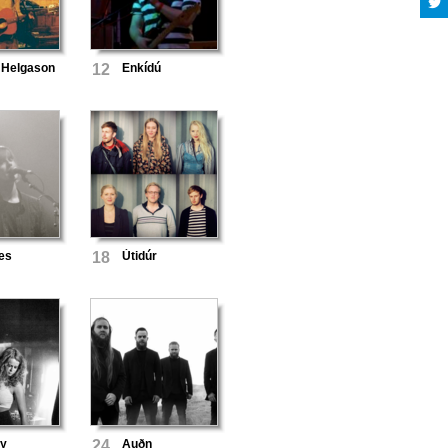
 Helgason
12
Enkídú
es
18
Útidúr
Ey
24
Auðn