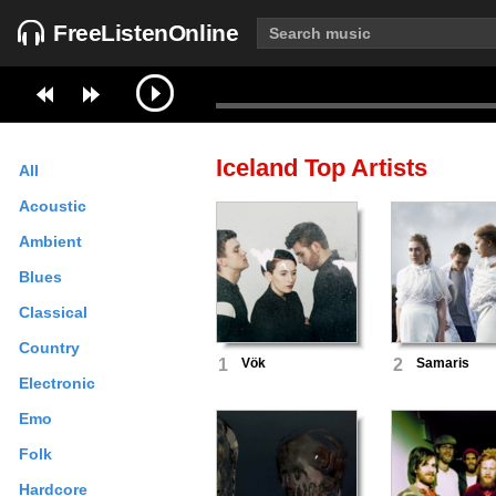
FreeListenOnline
Iceland
Top Artists
All
Acoustic
Ambient
Blues
Classical
Country
1
Vök
2
Samaris
Electronic
Emo
Folk
Hardcore