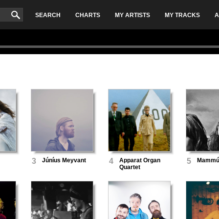
SEARCH
CHARTS
MY ARTISTS
MY TRACKS
A
3
Júníus Meyvant
4
Apparat Organ
5
Mammú
Quartet