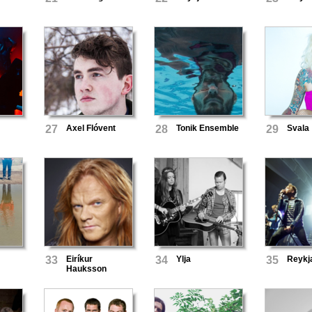
27
Axel Flóvent
28
Tonik Ensemble
29
Svala
33
Eiríkur
34
Ylja
35
Reykj
Hauksson