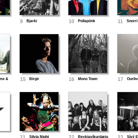
9
Bjarki
10
Pollapönk
11
Snorri
óme &
15
Birgir
16
Mono Town
17
Ourliv
21
Silvia Night
22
Reykjavíkurdætur
23
Sísý 