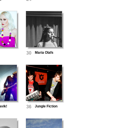
30
Maria Olafs
avik!
36
Jungle Fiction