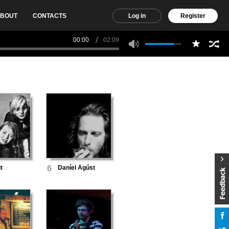
BOUT
CONTACTS
Log in
Register
00:00
02:09
t
6
Daníel Ágúst