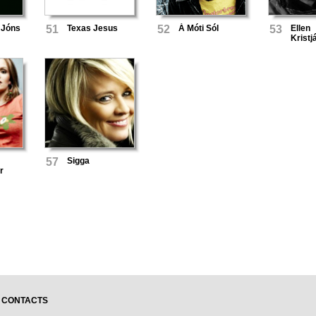
 Jóns
51
Texas Jesus
52
Á Móti Sól
53
Ellen
Kristj
57
Sigga
r
CONTACTS