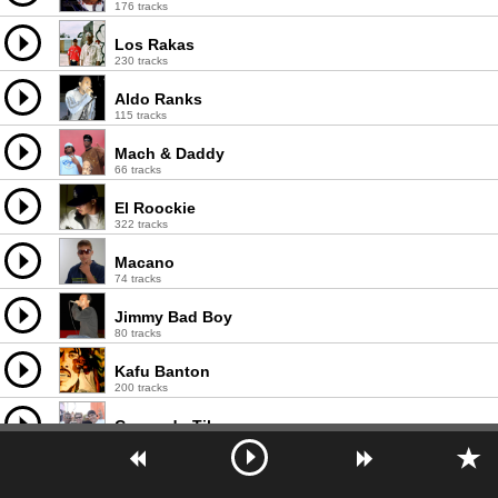
176 tracks
Los Rakas
230 tracks
Aldo Ranks
115 tracks
Mach & Daddy
66 tracks
El Roockie
322 tracks
Macano
74 tracks
Jimmy Bad Boy
80 tracks
Kafu Banton
200 tracks
Comando Tiburon
129 tracks
El Rookie
125 tracks