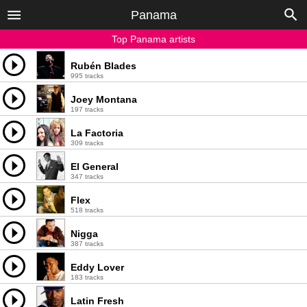
Panama
Top Panama artists
Rubén Blades
995 tracks
Joey Montana
197 tracks
La Factoria
309 tracks
El General
347 tracks
Flex
518 tracks
Nigga
387 tracks
Eddy Lover
183 tracks
Latin Fresh