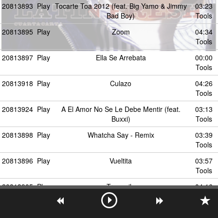
20813893
Play
Tocarte Toa 2012 (feat. Big Yamo & Jimmy
03:23
Bad Boy)
Tools
20813895
Play
Zoom
04:34
Tools
20813897
Play
Ella Se Arrebata
00:00
Tools
20813918
Play
Culazo
04:26
Tools
20813924
Play
A El Amor No Se Le Debe Mentir (feat.
03:13
Buxxi)
Tools
20813898
Play
Whatcha Say - Remix
03:39
Tools
20813896
Play
Vueltita
03:57
Tools
20813905
Play
Tranquilo
04:16
Tools
20813931
Play
Ella se arrebata remix 2006
03:30