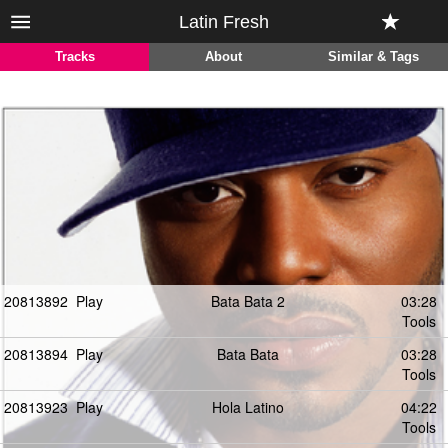
Latin Fresh
Tracks
About
Similar & Tags
20813892
Play
Bata Bata 2
03:28
Tools
20813894
Play
Bata Bata
03:28
Tools
20813923
Play
Hola Latino
04:22
Tools