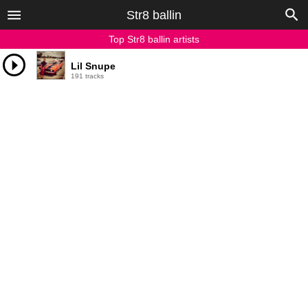
Str8 ballin
Top Str8 ballin artists
Lil Snupe
191 tracks