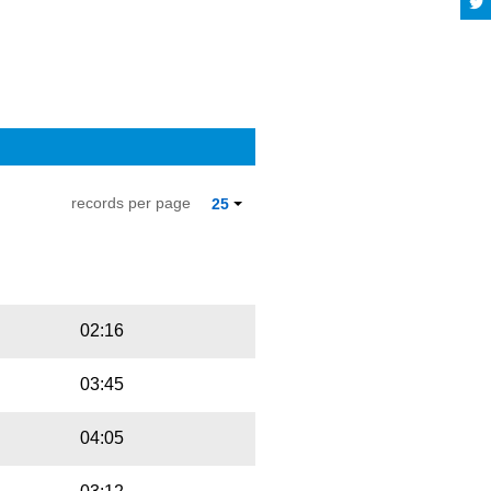
records per page
25
Playbut
Trackname
02:16
03:45
04:05