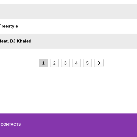
Freestyle
feat. DJ Khaled
1
2
3
4
5
CONTACTS