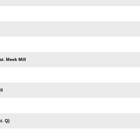
t. Meek Mill
ll
t. Q)