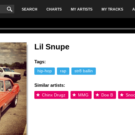
SEARCH
CHARTS
MY ARTISTS
MY TRACKS
A
Lil Snupe
Tags:
hip-hop
rap
str8 ballin
Similar artists:
Chinx Drugz
MMG
Doe B
Snoo