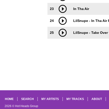
23
In Tha Air
24
LilSnupe - In Tha Air 
25
LilSnupe - Take Over 
HOME
SEARCH
MY ARTISTS
MY TRACKS
ABOUT
2026 © Hot Heads Group