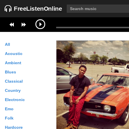
FreeListenOnline
All
Acoustic
Ambient
Blues
Classical
Country
Electronic
Emo
Folk
Hardcore