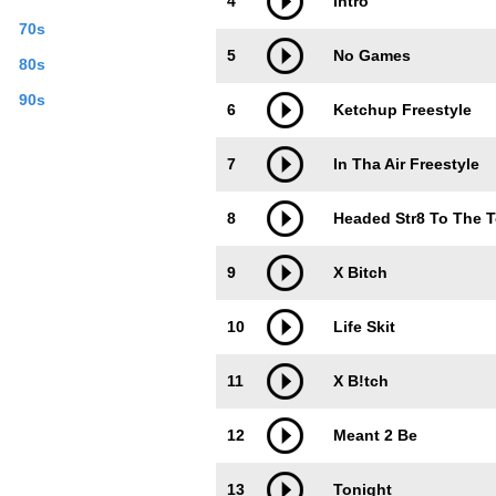
4
Intro
70s
5
No Games
80s
90s
6
Ketchup Freestyle
7
In Tha Air Freestyle
8
Headed Str8 To The 
9
X Bitch
10
Life Skit
11
X B!tch
12
Meant 2 Be
13
Tonight