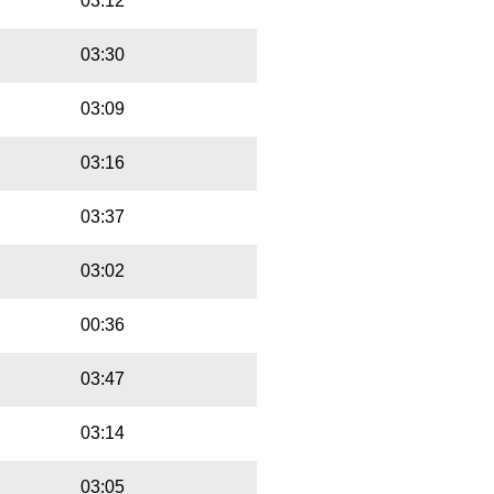
03:12
03:30
03:09
03:16
03:37
03:02
00:36
03:47
03:14
03:05