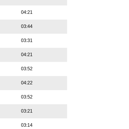
04:21
03:44
03:31
04:21
03:52
04:22
03:52
03:21
03:14