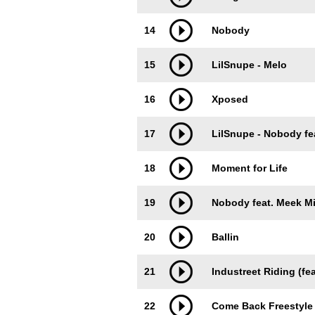
14
Nobody
15
LilSnupe - Melo
16
Xposed
17
LilSnupe - Nobody fea
18
Moment for Life
19
Nobody feat. Meek Mi
20
Ballin
21
Industreet Riding (fea
22
Come Back Freestyle