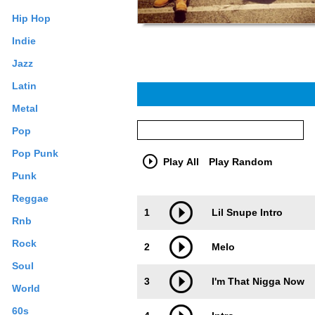
Hip Hop
Indie
Jazz
Latin
Metal
Pop
Pop Punk
Play All
Play Random
Punk
Reggae
Trackimage
Playbut
1
Lil Snupe Intro
Rnb
Rock
2
Melo
Soul
3
I'm That Nigga Now
World
60s