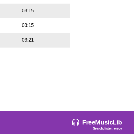
03:15
03:15
03:21
FreeMusicLib
Search, listen, enjoy