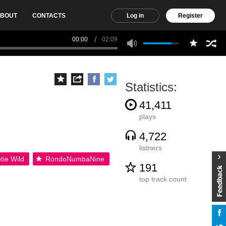
BOUT
CONTACTS
Log in
Register
00:00
02:09
Statistics:
41,411
plays
4,722
listners
tie Wild
RondoNumbaNine
191
top track count