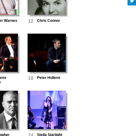
fer Warnes
12
Chris Connor
hree
18
Peter Hollens
s
topher
24
Stella Starlight