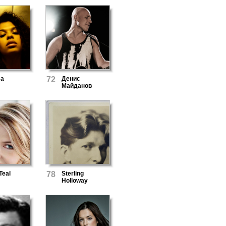
ma
72
Денис
Майданов
Teal
78
Sterling
Holloway