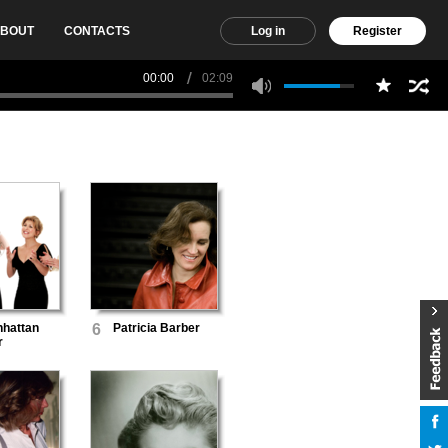
BOUT
CONTACTS
Log in
Register
00:00
02:09
hattan
6
Patricia Barber
r