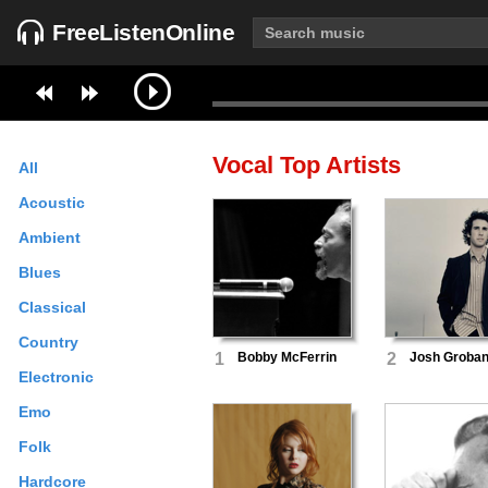
FreeListenOnline
Vocal
Top Artists
All
Acoustic
Ambient
Blues
Classical
Country
1
Bobby McFerrin
2
Josh Groba
Electronic
Emo
Folk
Hardcore