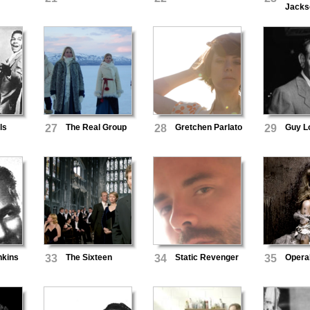
Jacks
ls
27
The Real Group
28
Gretchen Parlato
29
Guy L
nkins
33
The Sixteen
34
Static Revenger
35
Opera