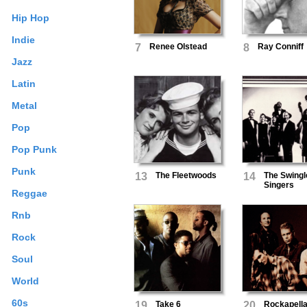
Hip Hop
Indie
7
Renee Olstead
8
Ray Conniff
Jazz
Latin
Metal
Pop
Pop Punk
Punk
13
The Fleetwoods
14
The Swingl
Singers
Reggae
Rnb
Rock
Soul
World
60s
19
Take 6
20
Rockapell