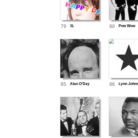
79
3L
80
Pow Wow
85
Alan O'Day
86
Lynn John