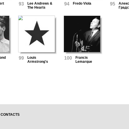
ert
93
Lee Andrews &
94
Fredo Viola
95
Алек
The Hearts
Градс
ond
99
Louis
100
Francis
Armstrong's
Lemarque
Orchestra And
Chorus
CONTACTS