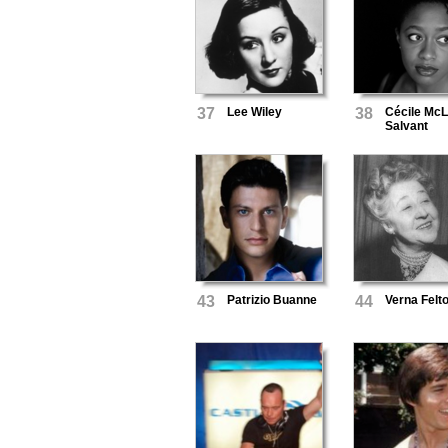
37
Lee Wiley
38
Cécile McL
Salvant
43
Patrizio Buanne
44
Verna Felt