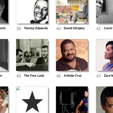
orin
39
Tommy Edwards
40
David Shrigley
41
Carol
on
45
The Four Lads
46
Arlindo Cruz
47
Zara 