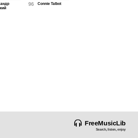
сандр
96
Connie Talbot
кий
FreeMusicLib
Search, listen, enjoy