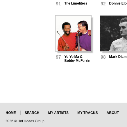
91
The Limeliters
92
Donnie Elb
97
Yo-Yo Ma &
98
Mark Diam
Bobby McFerrin
HOME
SEARCH
MY ARTISTS
MY TRACKS
ABOUT
2026 © Hot Heads Group