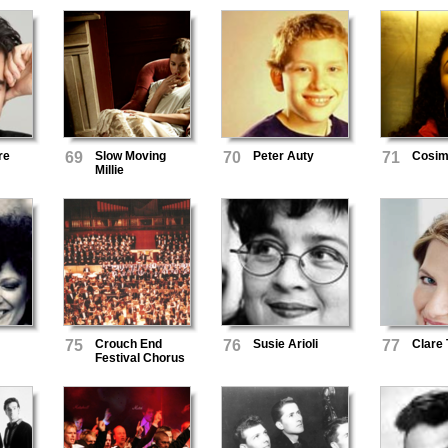
re
69
Slow Moving
70
Peter Auty
71
Cosi
Millie
75
Crouch End
76
Susie Arioli
77
Clare 
Festival Chorus