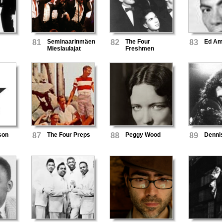
81
Seminaarinmäen
82
The Four
83
Ed A
Mieslaulajat
Freshmen
son
87
The Four Preps
88
Peggy Wood
89
Denni