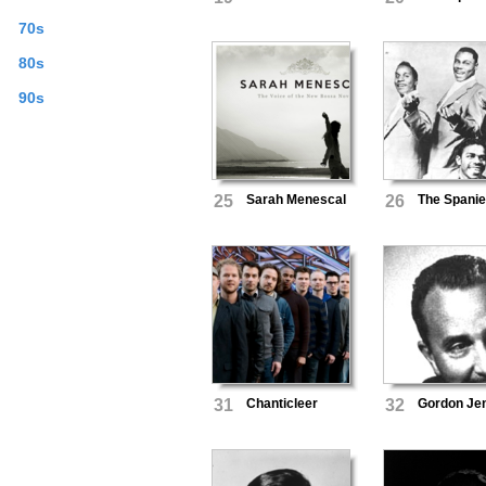
70s
80s
90s
25
Sarah Menescal
26
The Spanie
31
Chanticleer
32
Gordon Je