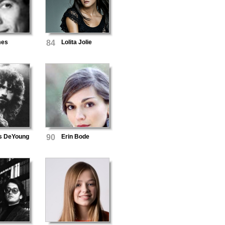
mes
84
Lolita Jolie
s DeYoung
90
Erin Bode