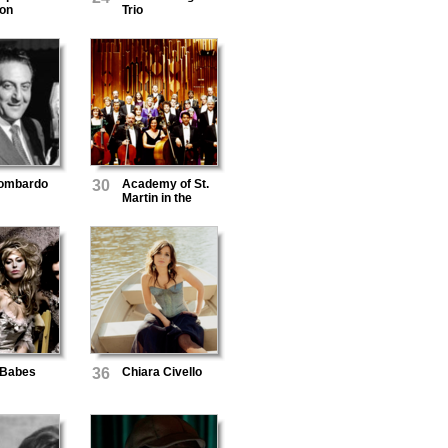
on
Trio
ombardo
30
Academy of St.
Martin in the
Fields
Babes
36
Chiara Civello