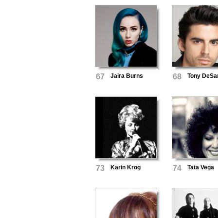
67
Jaira Burns
68
Tony DeSa
73
Karin Krog
74
Tata Vega