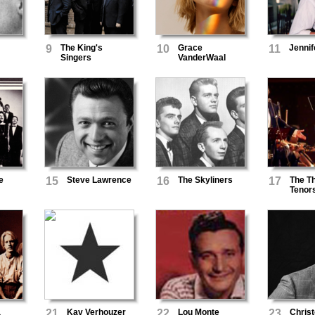
9
The King's
10
Grace
11
Jenni
Singers
VanderWaal
e
15
Steve Lawrence
16
The Skyliners
17
The T
Tenor
a
21
Kav Verhouzer
22
Lou Monte
23
Chris