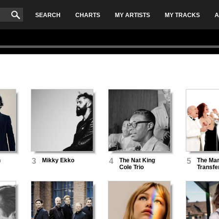
SEARCH
CHARTS
MY ARTISTS
MY TRACKS
A
n
3
Mikky Ekko
4
The Nat King
5
The Man
Cole Trio
Transfe