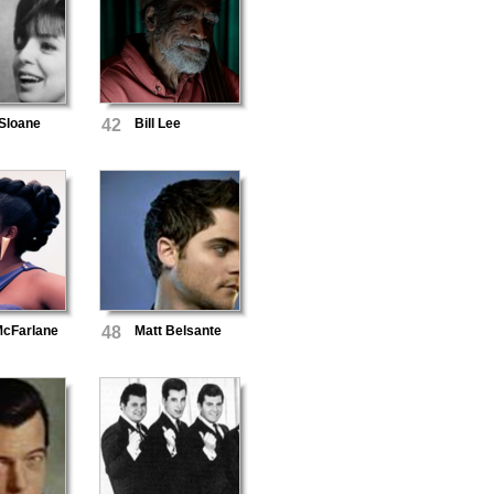
 Sloane
42
Bill Lee
McFarlane
48
Matt Belsante