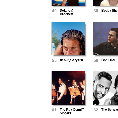
49
Delano &
50
Bobby Sh
Crockett
55
Леонид Агутин
56
Bob Lind
61
The Ray Conniff
62
The Sensat
Singers