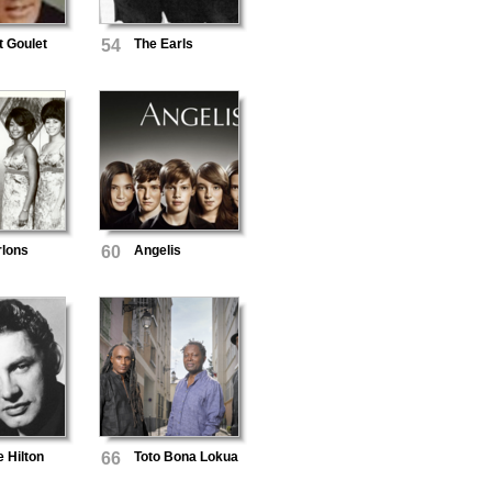
t Goulet
54
The Earls
rlons
60
Angelis
 Hilton
66
Toto Bona Lokua