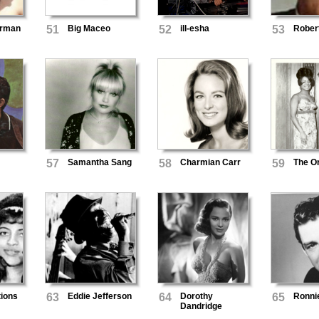
erman
51
Big Maceo
52
ill-esha
53
Rober
57
Samantha Sang
58
Charmian Carr
59
The O
ions
63
Eddie Jefferson
64
Dorothy
65
Ronnie
Dandridge