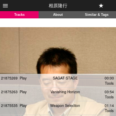
相原隆行
Tracks
About
Similar & Tags
21875269
Play
SAGAT STAGE
00:00
Tools
21875263
Play
Vanishing Horizon
03:54
Tools
21875535
Play
Weapon Selection
01:14
Tools