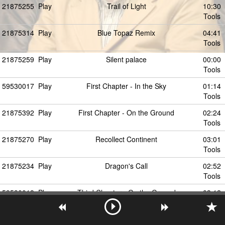
21875255
Play
Trail of Light
10:30
Tools
21875314
Play
Blue Topaz Remix
04:41
Tools
21875259
Play
Silent palace
00:00
Tools
59530017
Play
First Chapter - In the Sky
01:14
Tools
21875392
Play
First Chapter - On the Ground
02:24
Tools
21875270
Play
Recollect Continent
03:01
Tools
21875234
Play
Dragon's Call
02:52
Tools
59530018
Play
Third Chapter - On the Ground
03:12
Tools
21875240
Play
Arabesque
03:12