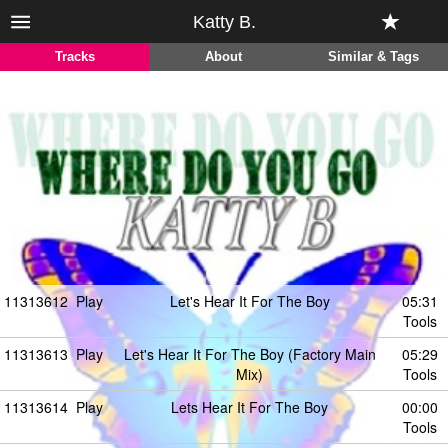
Katty B.
Tracks
About
Similar & Tags
11313612
Play
Let's Hear It For The Boy
05:31
Tools
11313613
Play
Let's Hear It For The Boy (Factory Main
05:29
Mix)
Tools
11313614
Play
Lets Hear It For The Boy
00:00
Tools