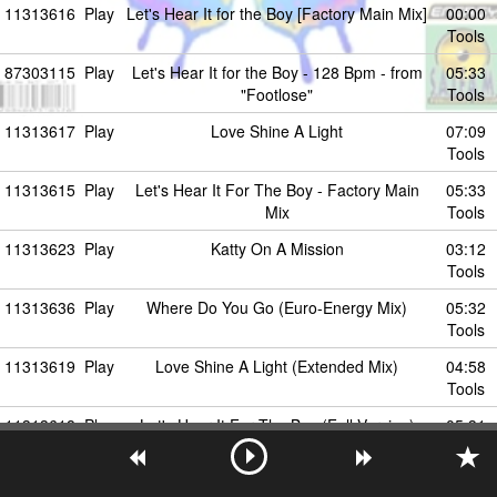
11313616
Play
Let's Hear It for the Boy [Factory Main Mix]
00:00
Tools
87303115
Play
Let's Hear It for the Boy - 128 Bpm - from
05:33
"Footlose"
Tools
11313617
Play
Love Shine A Light
07:09
Tools
11313615
Play
Let's Hear It For The Boy - Factory Main
05:33
Mix
Tools
11313623
Play
Katty On A Mission
03:12
Tools
11313636
Play
Where Do You Go (Euro-Energy Mix)
05:32
Tools
11313619
Play
Love Shine A Light (Extended Mix)
04:58
Tools
11313618
Play
Let's Hear It For The Boy (Full Version)
05:31
Tools
52663075
Play
Where do you go
05:31