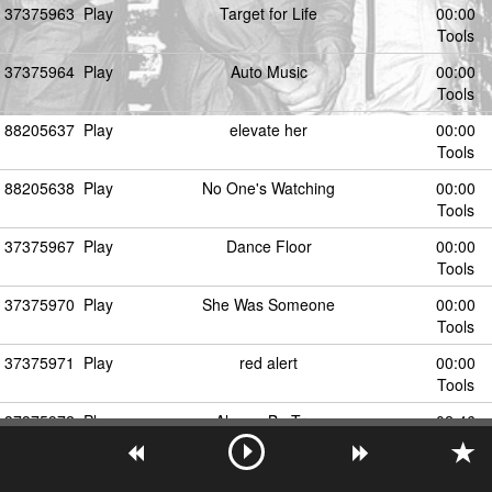
37375963
Play
Target for Life
00:00
Tools
37375964
Play
Auto Music
00:00
Tools
88205637
Play
elevate her
00:00
Tools
88205638
Play
No One's Watching
00:00
Tools
37375967
Play
Dance Floor
00:00
Tools
37375970
Play
She Was Someone
00:00
Tools
37375971
Play
red alert
00:00
Tools
37375972
Play
Always Be True
02:46
Tools
37375969
Play
Raincoats & Silverware
00:00