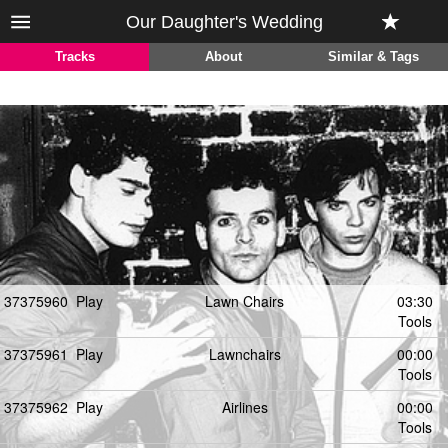
Our Daughter's Wedding
Tracks
About
Similar & Tags
37375960
Play
Lawn Chairs
03:30
Tools
37375961
Play
Lawnchairs
00:00
Tools
37375962
Play
Airlines
00:00
Tools