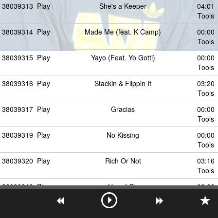
38039313
Play
She's a Keeper
04:01
Tools
38039314
Play
Made Me (feat. K Camp)
00:00
Tools
38039315
Play
Yayo (Feat. Yo Gotti)
00:00
Tools
38039316
Play
Stackin & Flippin It
03:20
Tools
38039317
Play
Gracias
00:00
Tools
38039319
Play
No Kissing
00:00
Tools
38039320
Play
Rich Or Not
03:16
Tools
38039318
Play
Here I Go
00:00
Tools
38039321
Play
No Kissing (feat. Zed Zilla)
00:00