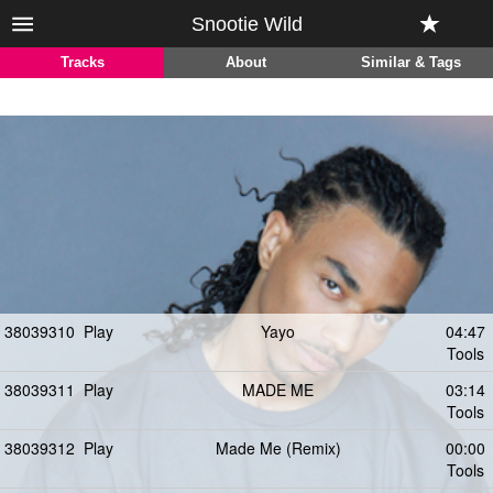
Snootie Wild
Tracks
About
Similar & Tags
38039310
Play
Yayo
04:47
Tools
38039311
Play
MADE ME
03:14
Tools
38039312
Play
Made Me (Remix)
00:00
Tools