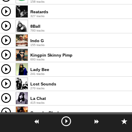
158 tracks
Reatards
327 tracks
8Ball
793 tracks
Indo G
155 tracks
Kingpin Skinny Pimp
693 tracks
Lady Bee
241 tracks
Lost Sounds
270 tracks
La Chat
415 tracks
Crunchy Black
180 tracks
Johnny Ace
117 tracks