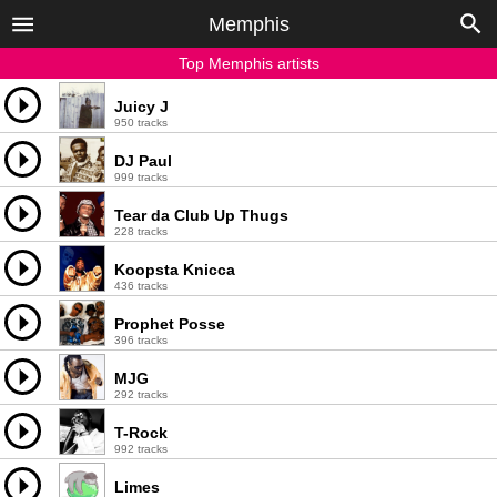
Memphis
Top Memphis artists
Juicy J
950 tracks
DJ Paul
999 tracks
Tear da Club Up Thugs
228 tracks
Koopsta Knicca
436 tracks
Prophet Posse
396 tracks
MJG
292 tracks
T-Rock
992 tracks
Limes