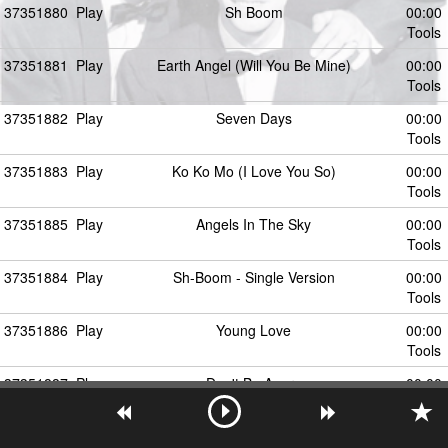
37351880
Play
Sh Boom
00:00
Tools
37351881
Play
Earth Angel (Will You Be Mine)
00:00
Tools
37351882
Play
Seven Days
00:00
Tools
37351883
Play
Ko Ko Mo (I Love You So)
00:00
Tools
37351885
Play
Angels In The Sky
00:00
Tools
37351884
Play
Sh-Boom - Single Version
00:00
Tools
37351886
Play
Young Love
00:00
Tools
37351887
Play
Don't Be Angry
00:00
Tools
37351888
Play
Life Could Be a Dream (Sh-Boom)
00:00