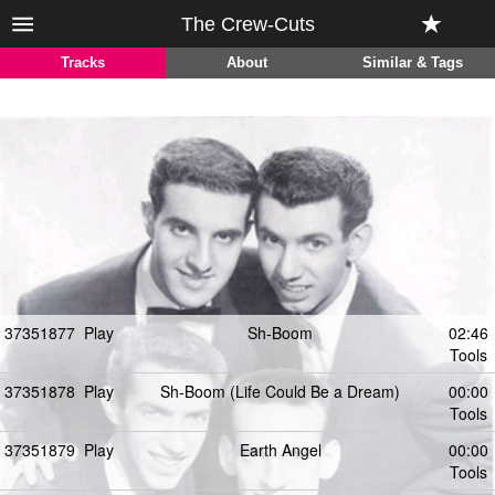
The Crew-Cuts
Tracks
About
Similar & Tags
37351877
Play
Sh-Boom
02:46
Tools
37351878
Play
Sh-Boom (Life Could Be a Dream)
00:00
Tools
37351879
Play
Earth Angel
00:00
Tools