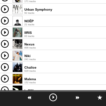
171 tracks
Urban Symphony
92 tracks
NOËP
21 tracks
IIRIS
83 tracks
Nexus
898 tracks
Niki
241 tracks
Chalice
629 tracks
Malena
152 tracks
L-OW
43 tracks
Cramp
206 tracks