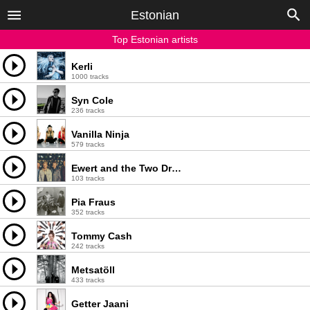
Estonian
Top Estonian artists
Kerli
1000 tracks
Syn Cole
236 tracks
Vanilla Ninja
579 tracks
Ewert and the Two Dragons
103 tracks
Pia Fraus
352 tracks
Tommy Cash
242 tracks
Metsatöll
433 tracks
Getter Jaani