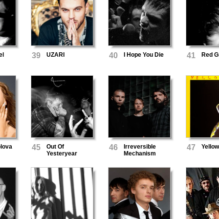
el
39
UZARI
40
I Hope You Die
41
Red G
lova
45
Out Of
46
Irreversible
47
Yello
Yesteryear
Mechanism