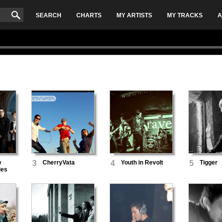
SEARCH
CHARTS
MY ARTISTS
MY TRACKS
A
e
3
CherryVata
4
Youth in Revolt
5
Tigger
ies