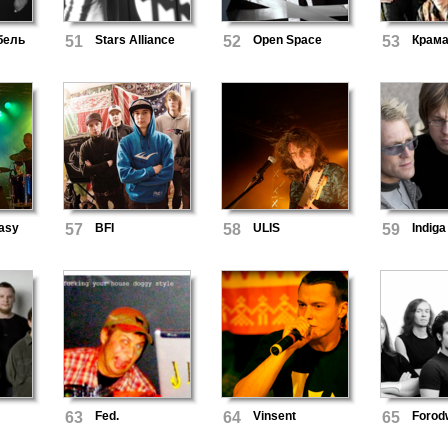
бель
51
Stars Alliance
52
Open Space
53
Крам
asy
57
BFI
58
ULIS
59
Indiga
63
Fed.
64
Vinsent
65
Forod