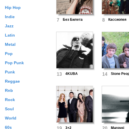
Hip Hop
Indie
7
Без Билета
8
Кассиопея
Jazz
Latin
Metal
Pop
Pop Punk
Punk
13
4KUBA
14
Stone Peop
Reggae
Rnb
Rock
Soul
World
60s
19
3+2
20
Murovei