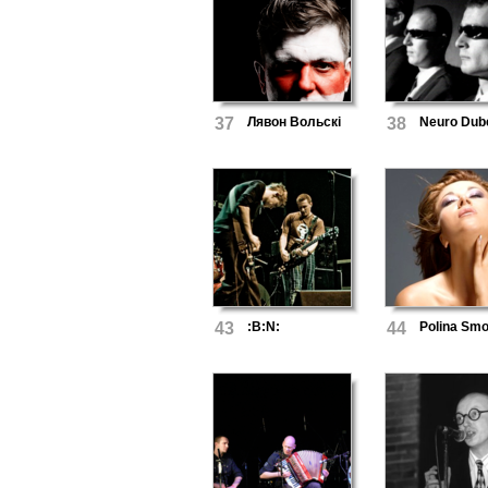
37
Лявон Вольскі
38
Neuro Dub
43
:B:N:
44
Polina Smo