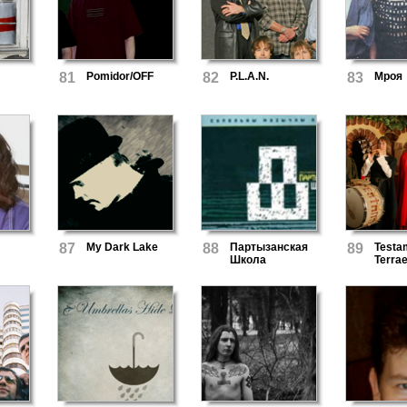
81
Pomidor/OFF
82
P.L.A.N.
83
Мроя
87
My Dark Lake
88
Партызанская
89
Testa
Школа
Terra