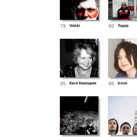
79
Volski
80
Тодар
85
Кася Камоцкая
86
Iceon