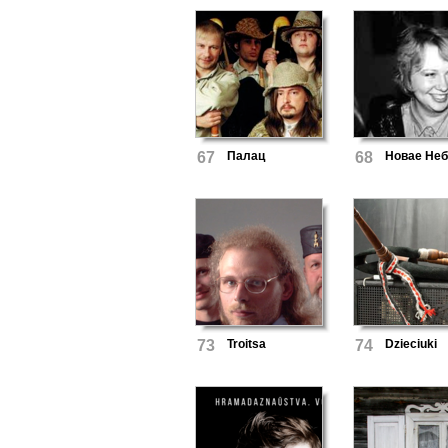
67
Палац
68
Новае Не
73
Troitsa
74
Dzieciuki