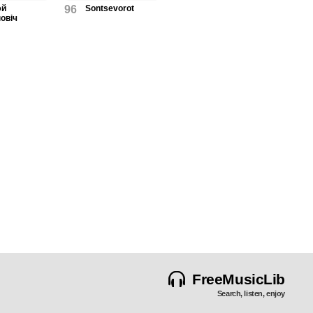
эй
96
Sontsevorot
овіч
FreeMusicLib
Search, listen, enjoy