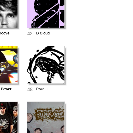
roove
42
B Cloud
w Power
48
Рокаш