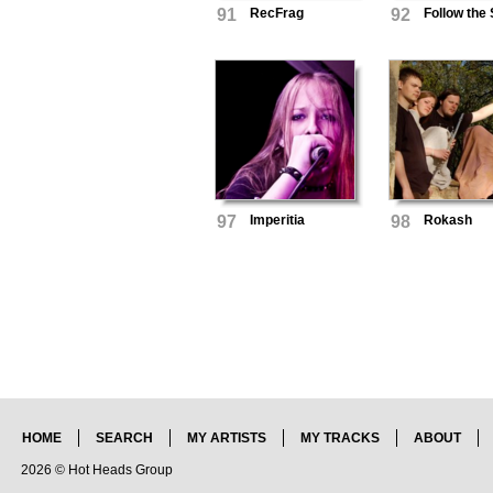
91
RecFrag
92
Follow the
97
Imperitia
98
Rokash
HOME
SEARCH
MY ARTISTS
MY TRACKS
ABOUT
2026 © Hot Heads Group