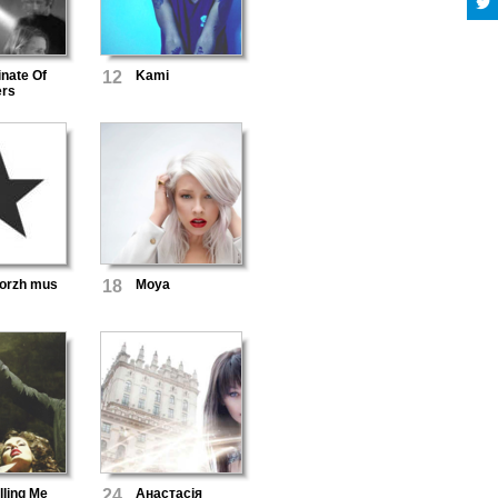
nate Of
12
Kami
rs
orzh mus
18
Moya
lling Me
24
Анастасія