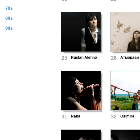
70s
80s
90s
25
Ruslan Alehno
26
Атморави
31
Naka
32
Osimira