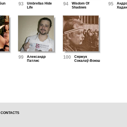
 Sun
93
Umbrellas Hide
94
Wisdom Of
95
Андр
Life
Shadows
Хадан
99
Александр
100
Сяржук
Патлис
Сокалаў-Воюш
CONTACTS