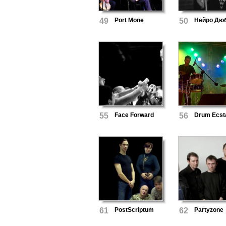
49
Port Mone
50
Нейро Дю
55
Face Forward
56
Drum Ecst
61
PostScriptum
62
Partyzone