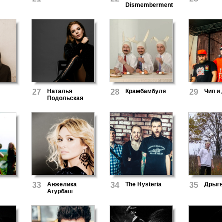
Dismemberment
27
Наталья
28
Крамбамбуля
29
Чип и
Подольская
33
Анжелика
34
The Hysteria
35
Дрыг
Агурбаш