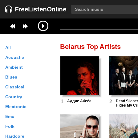
FreeListenOnline
Belarus
Top Artists
All
Acoustic
Ambient
Blues
Classical
Country
1
Аддис Абеба
2
Dead Silenc
Hides My Cr
Electronic
Emo
Folk
Hardcore