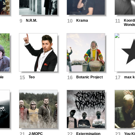
9
N.R.M.
10
Krama
11
Koordi
Wonde
le
15
Teo
16
Botanic Project
17
max k
21
J:МОРС
22
Extermination
23
You Ki