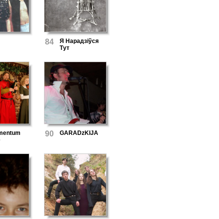
84
Я Нарадзіўся
Тут
mentum
90
GARADzKIJA
e