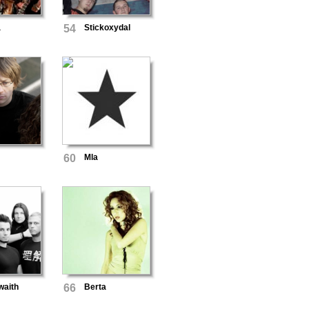
а
54
Stickoxydal
60
Mla
waith
66
Berta