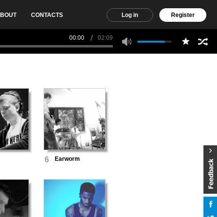
BOUT
CONTACTS
Log in
Register
00:00
02:09
6
Earworm