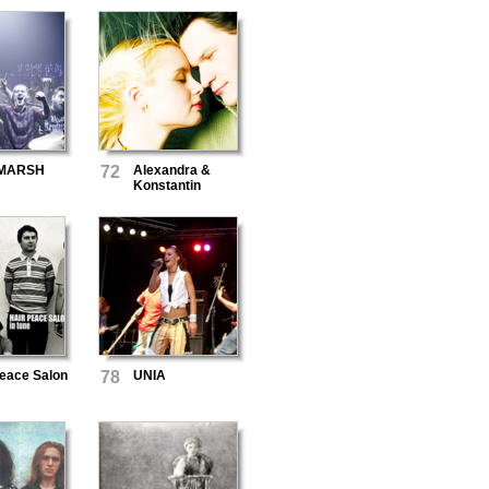
MARSH
72
Alexandra &
Konstantin
Peace Salon
78
UNIA