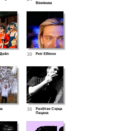
Віннікава
 Дейл
30
Petr Elfimov
ва
36
Разбітае Сэрца
Пацана