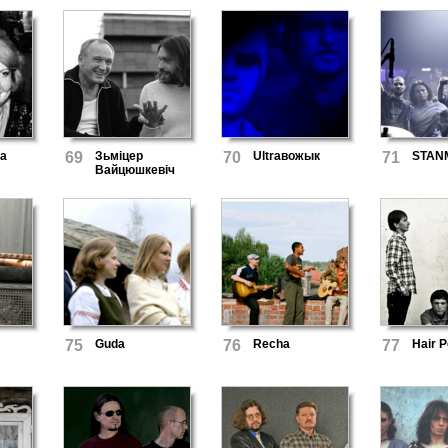
ба
69
Зьміцер
70
Ultraвожык
71
STAN
Вайцюшкевіч
75
Guda
76
Recha
77
Hair 